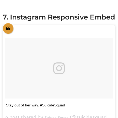
7. Instagram Responsive Embed
Stay out of her way. #SuicideSquad
A post shared by
(@suicidesquadmovie) on
Suicide Squad