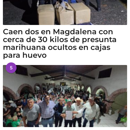
Caen dos en Magdalena con
cerca de 30 kilos de presunta
marihuana ocultos en cajas
para huevo
5