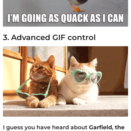
3. Advanced GIF control
I guess you have heard about
Garfield
,
the