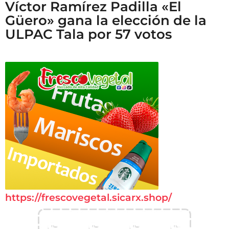
Víctor Ramírez Padilla «El
Güero» gana la elección de la
ULPAC Tala por 57 votos
https://frescovegetal.sicarx.shop/