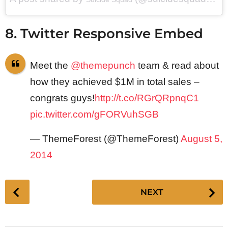
8. Twitter Responsive Embed
Meet the
@themepunch
team & read about
how they achieved $1M in total sales –
congrats guys!
http://t.co/RGrQRpnqC1
pic.twitter.com/gFORVuhSGB
— ThemeForest (@ThemeForest)
August 5,
2014
P
NEXT
o
s
t