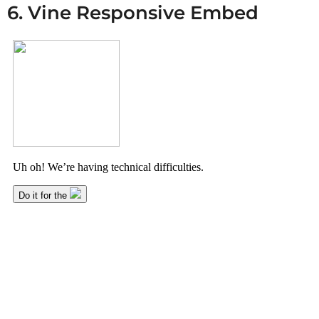
6. Vine Responsive Embed