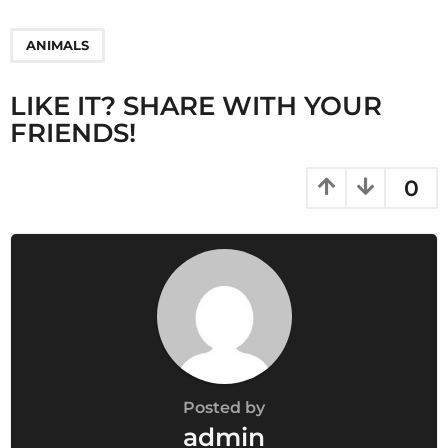
P
ANIMALS
a
g
LIKE IT? SHARE WITH YOUR
i
FRIENDS!
n
a
t
0
i
o
n
Posted by
admin