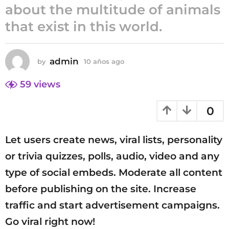
about the multitude of animals
1
that exist in this world.
0
a
ñ
o
admin
by
10 años ago
1
0
s
a
59
views
a
ñ
g
o
0
o
s
a
g
Let users create news, viral lists, personality
o
or trivia quizzes, polls, audio, video and any
type of social embeds. Moderate all content
before publishing on the site. Increase
traffic and start advertisement campaigns.
Go viral right now!