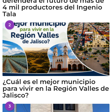
defenderá el futuro de más de
4 mil productores del Ingenio
Tala
2
¿Cuál es el mejor municipio
para vivir en la Región Valles de
Jalisco?
3