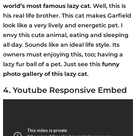
world’s most famous lazy cat
. Well, this is
his real life brother. This cat makes Garfield
look like a very lively and energetic pet. I
envy this cute animal, eating and sleeping
all day. Sounds like an ideal life style. Its
owners must enjoying this, too; having a
lazy fur ball of a pet. Just see this
funny
photo gallery of this lazy cat
.
4. Youtube Responsive Embed