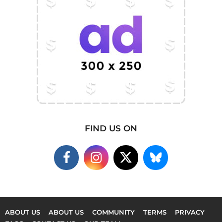
FIND US ON
ABOUT US
ABOUT US
COMMUNITY
TERMS
PRIVACY