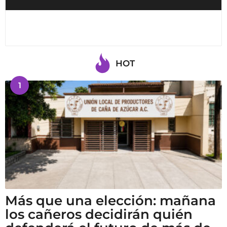
HOT
1
Más que una elección: mañana
los cañeros decidirán quién