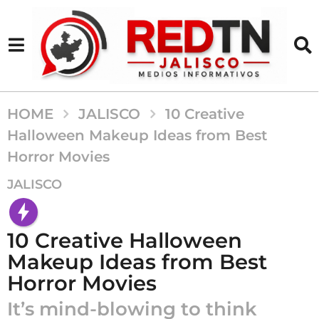
HOME
JALISCO
10 Creative
Halloween Makeup Ideas from Best
Horror Movies
1
JALISCO
0
a
ñ
10 Creative Halloween
o
Makeup Ideas from Best
s
Horror Movies
a
g
It’s mind-blowing to think
o