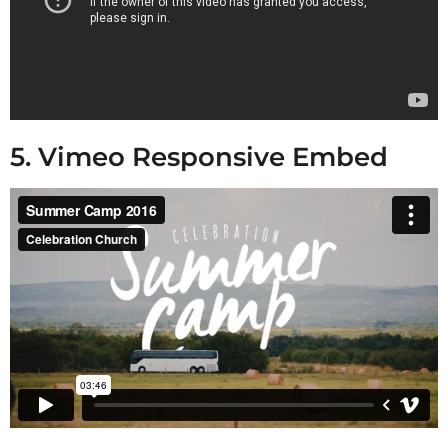
5. Vimeo Responsive Embed