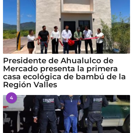
Presidente de Ahualulco de
Mercado presenta la primera
casa ecológica de bambú de la
Región Valles
4