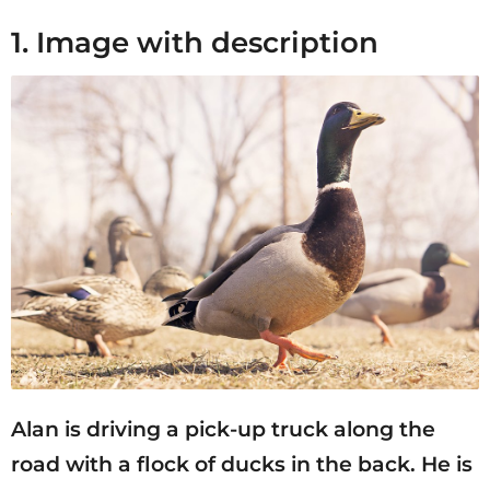
1. Image with description
Alan is driving a pick-up truck along the
road with a flock of ducks in the back. He is