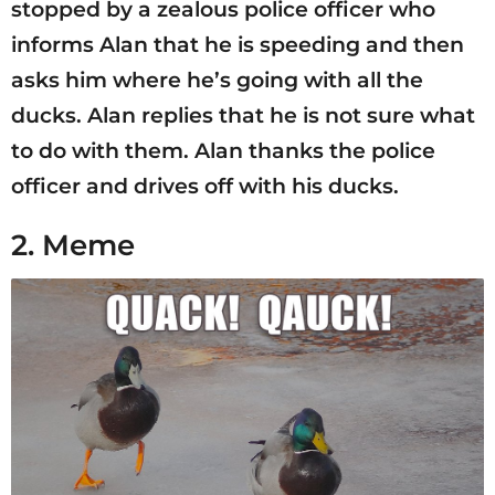
stopped by a zealous police officer who
informs Alan that he is speeding and then
asks him where he’s going with all the
ducks. Alan replies that he is not sure what
to do with them. Alan thanks the police
officer and drives off with his ducks.
2. Meme