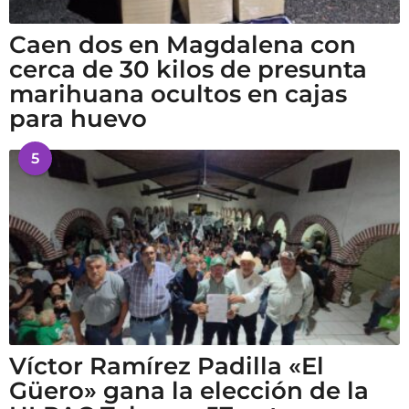
Caen dos en Magdalena con
cerca de 30 kilos de presunta
marihuana ocultos en cajas
para huevo
5
Víctor Ramírez Padilla «El
Güero» gana la elección de la