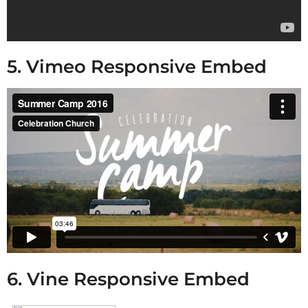
5. Vimeo Responsive Embed
6. Vine Responsive Embed