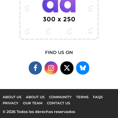
FIND US ON
ABOUT US
ABOUT US
COMMUNITY
TERMS
FAQS
PRIVACY
OUR TEAM
CONTACT US
© 2026 Todos los derechos reservados