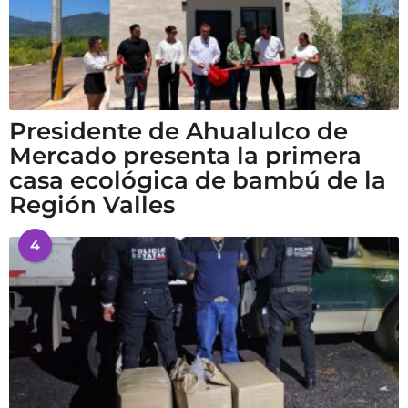
Presidente de Ahualulco de
Mercado presenta la primera
casa ecológica de bambú de la
Región Valles
4