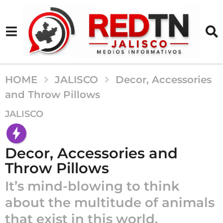
HOME
JALISCO
Decor, Accessories
and Throw Pillows
1
JALISCO
0
a
ñ
Decor, Accessories and
o
Throw Pillows
s
It’s mind-blowing to think
a
g
about the multitude of animals
o
that exist in this world.
1