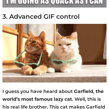
3. Advanced GIF control
I guess you have heard about
Garfield
,
the
world’s most famous lazy cat
. Well, this is
his real life brother. This cat makes Garfield