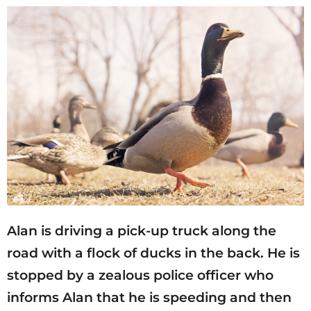
Alan is driving a pick-up truck along the
road with a flock of ducks in the back. He is
stopped by a zealous police officer who
informs Alan that he is speeding and then