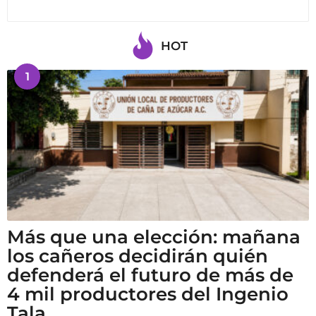
HOT
1
Más que una elección: mañana
los cañeros decidirán quién
defenderá el futuro de más de
4 mil productores del Ingenio
Tala