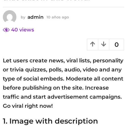
0
a
admin
by
10 años ago
1
ñ
0
o
a
40
views
s
ñ
a
o
0
s
g
a
o
g
Let users create news, viral lists, personality
o
or trivia quizzes, polls, audio, video and any
type of social embeds. Moderate all content
before publishing on the site. Increase
traffic and start advertisement campaigns.
Go viral right now!
1. Image with description