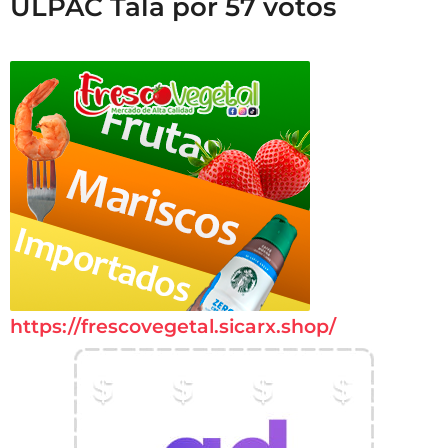
ULPAC Tala por 57 votos
https://frescovegetal.sicarx.shop/