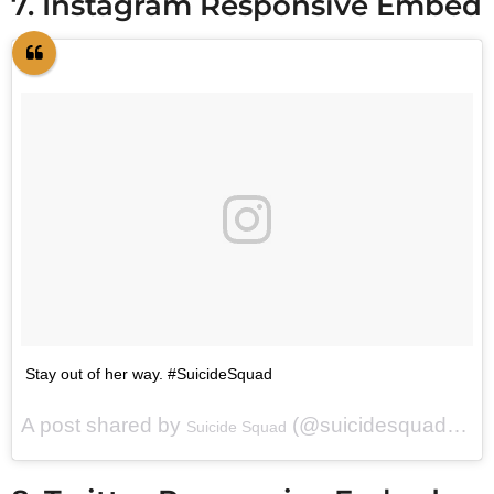
7. Instagram Responsive Embed
Stay out of her way. #SuicideSquad
A post shared by
(@suicidesquadmovie) on
Suicide Squad