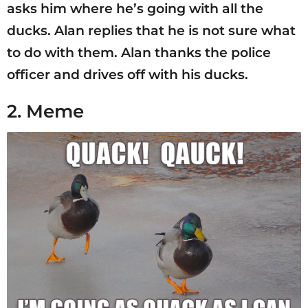
asks him where he’s going with all the
ducks. Alan replies that he is not sure what
to do with them. Alan thanks the police
officer and drives off with his ducks.
2. Meme