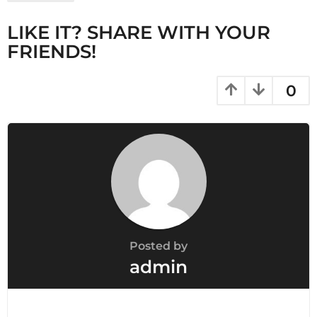
g
LIKE IT? SHARE WITH YOUR
i
FRIENDS!
n
a
t
0
i
o
n
Posted by
admin