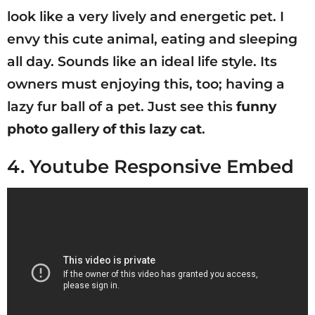
look like a very lively and energetic pet. I
envy this cute animal, eating and sleeping
all day. Sounds like an ideal life style. Its
owners must enjoying this, too; having a
lazy fur ball of a pet. Just see this
funny
photo gallery of this lazy cat
.
4. Youtube Responsive Embed