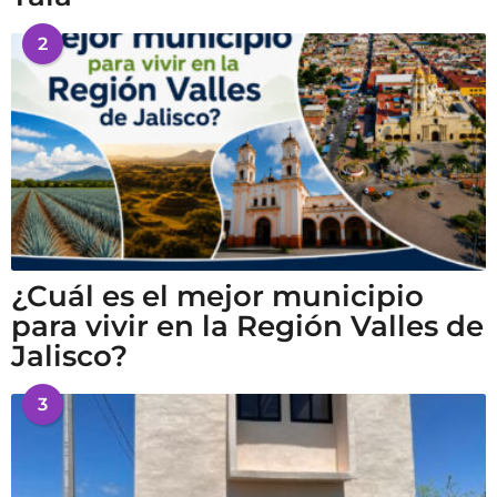
2
¿Cuál es el mejor municipio
para vivir en la Región Valles de
Jalisco?
3