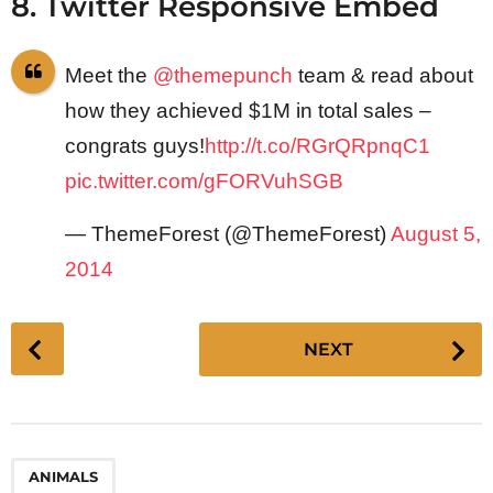
8. Twitter Responsive Embed
Meet the
@themepunch
team & read about
how they achieved $1M in total sales –
congrats guys!
http://t.co/RGrQRpnqC1
pic.twitter.com/gFORVuhSGB
— ThemeForest (@ThemeForest)
August 5,
2014
P
NEXT
o
s
t
P
ANIMALS
a